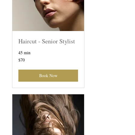
Haircut - Senior Stylist
45 min
70
$70
Australian
dollars
Book Now