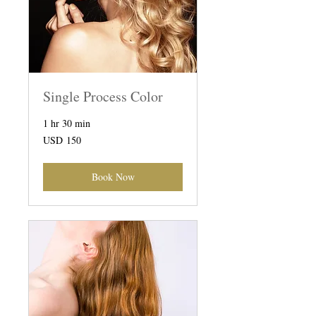
Single Process Color
1 hr 30 min
150
USD 150
US
dollars
Book Now