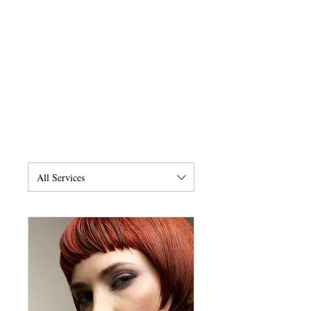
All Services