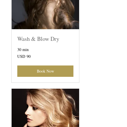
Wash & Blow Dry
30 min
90
USD 90
US
dollars
Book Now