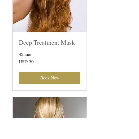
Deep Treatment Mask
45 min
70
USD 70
US
dollars
Book Now